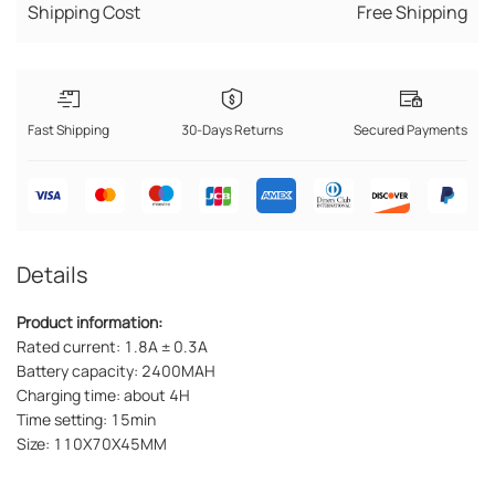
Shipping Cost
Free Shipping
Fast Shipping
30-Days Returns
Secured Payments
Details
Product information:
Rated current: 1.8A ± 0.3A
Battery capacity: 2400MAH
Charging time: about 4H
Time setting: 15min
Size: 110X70X45MM