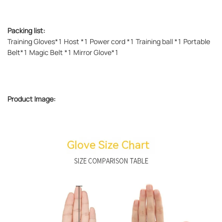
Packing list:
Training Gloves*1 Host *1 Power cord *1 Training ball *1 Portable
Belt*1 Magic Belt *1 Mirror Glove*1
Product Image: