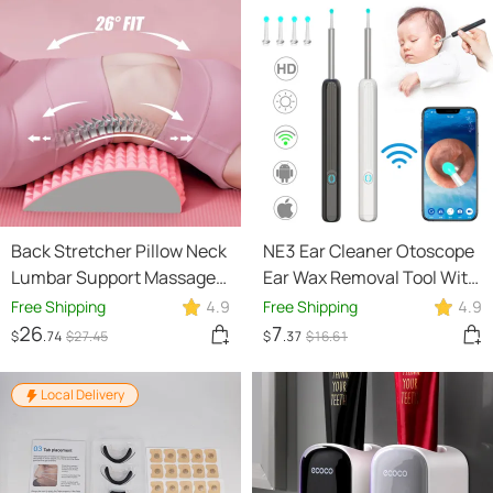
Back Stretcher Pillow Neck
NE3 Ear Cleaner Otoscope
Lumbar Support Massager
Ear Wax Removal Tool With
For Neck Waist Back
Camera LED Light Wireless
Free Shipping
4.9
Free Shipping
4.9
Sciatica Herniated Disc
Ear Endoscope Ear
26
7
$
.74
$
27
.45
$
.37
$
16
.61
Pain Relief Massage
Cleaning Kit For I-phone
Relaxation
Local Delivery