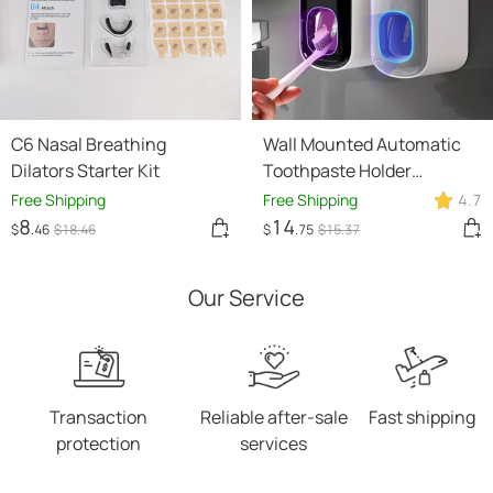
C6 Nasal Breathing
Wall Mounted Automatic
Dilators Starter Kit
Toothpaste Holder
Bathroom Accessories Set
Free Shipping
Free Shipping
4.7
Dispenser
8
14
$
.46
$
18
.46
$
.75
$
15
.37
Our Service
Transaction
Reliable after-sale
Fast shipping
protection
services