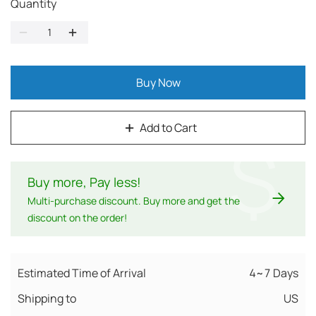
Quantity
Buy Now
Add to Cart
$
Buy more, Pay less
!
Multi-purchase discount. Buy more and get the
discount on the order!
Estimated Time of Arrival
4~7 Days
Shipping to
US