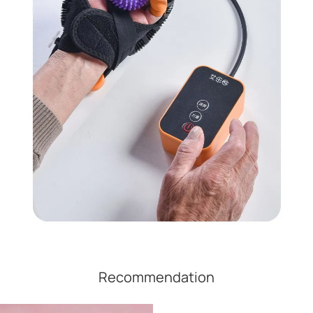
Recommendation