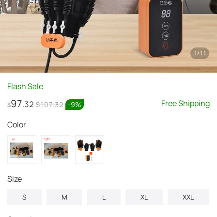
1
/
11
Flash Sale
97
Free Shipping
.32
$107.32
-
9
%
$
Color
Size
S
M
L
XL
XXL