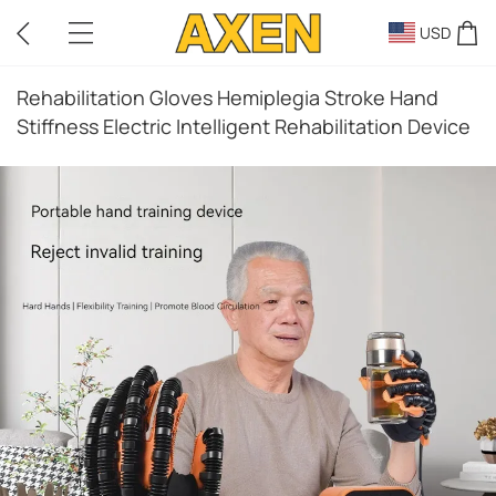
USD
Rehabilitation Gloves Hemiplegia Stroke Hand
Stiffness Electric Intelligent Rehabilitation Device