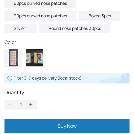
60pcs curved nose patches
90pcs curved nose patches
Boxed 3pcs
Style 1
Round nose patches 30pcs
Color
Filter 3-7 days delivery (local stock)
Quantity
Buy Now