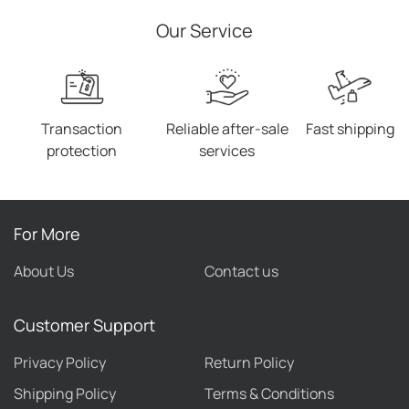
Our Service
Transaction
Reliable after-sale
Fast shipping
protection
services
For More
About Us
Contact us
Customer Support
Privacy Policy
Return Policy
Shipping Policy
Terms & Conditions