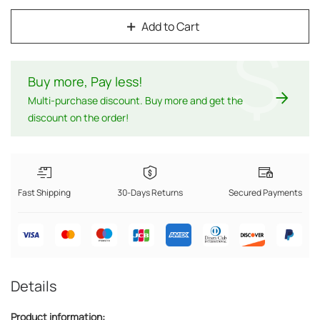
Add to Cart
$
Buy more, Pay less
!
Multi-purchase discount. Buy more and get the
discount on the order!
Fast Shipping
30-Days Returns
Secured Payments
Details
Product information: