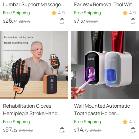
Lumbar Support Massager
Ear Wax Removal Tool With
For Neck Waist Back
Camera LED Light Wireless
Free Shipping
4.9
Free Shipping
4.9
Sciatica Herniated Disc
Ear Endoscope Ear
26
7
$
.74
$
27
.45
$
.37
$
16
.61
Pain Relief Massage
Cleaning Kit For I-phone
Relaxation
Rehabilitation Gloves
Wall Mounted Automatic
Hemiplegia Stroke Hand
Toothpaste Holder
Stiffness Electric
Bathroom Accessories Set
Free Shipping
Free Shipping
4.7
Intelligent Rehabilitation
Dispenser
97
14
$
.32
$
107
.32
$
.75
$
15
.37
Device