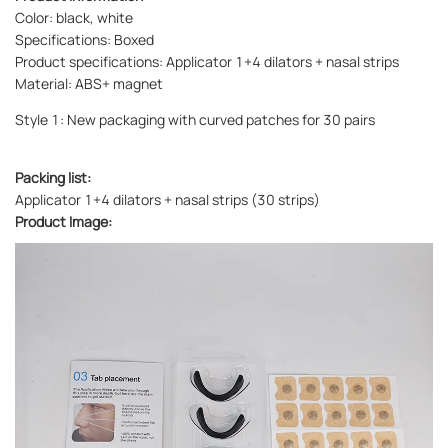
Color: black, white
Specifications: Boxed
Product specifications: Applicator 1+4 dilators + nasal strips
Material: ABS+ magnet
Style 1: New packaging with curved patches for 30 pairs
Packing list:
Applicator 1+4 dilators + nasal strips (30 strips)
Product Image: