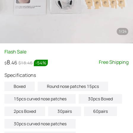
1
/
24
Flash Sale
8
Free Shipping
.46
$18.46
-
54
%
$
Specifications
Boxed
Round nose patches 15pcs
15pcs curved nose patches
30pcs Boxed
2pcs Boxed
30pairs
60pairs
30pcs curved nose patches