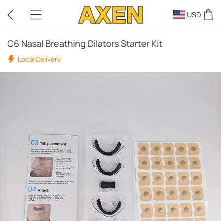
USD
C6 Nasal Breathing Dilators Starter Kit
Local Delivery