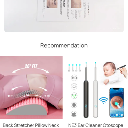
Recommendation
Back Stretcher Pillow Neck
NE3 Ear Cleaner Otoscope