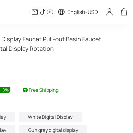
English
-
USD
l Display Faucet Pull-out Basin Faucet 
tal Display Rotation
Free Shipping
-
8
%
lay
White Digital Display
play
Gun gray digital display