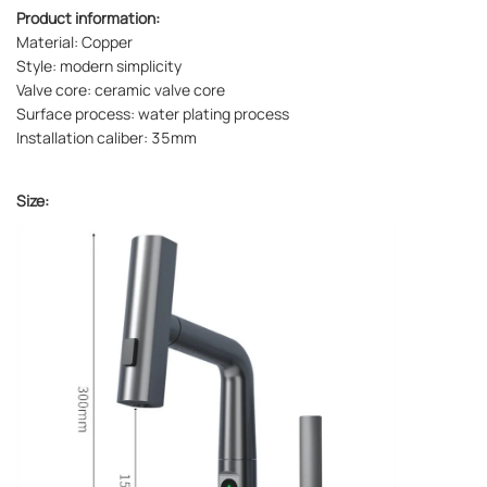
Product information:
Material: Copper
Style: modern simplicity
Valve core: ceramic valve core
Surface process: water plating process
Installation caliber: 35mm
Size: