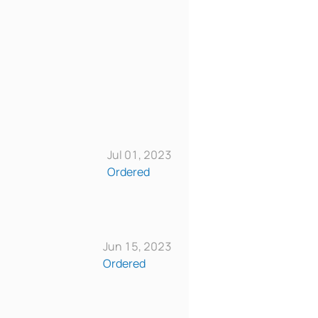
Jul 01, 2023
Ordered
Jun 15, 2023
Ordered