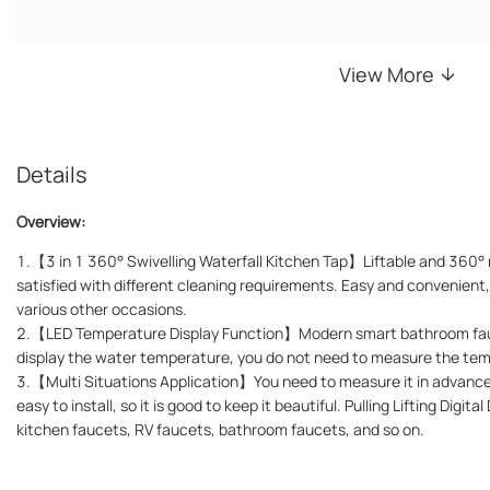
View More
Details
Overview:
1.【3 in 1 360° Swivelling Waterfall Kitchen Tap】Liftable and 360° 
satisfied with different cleaning requirements. Easy and convenient
various other occasions.
2.【LED Temperature Display Function】Modern smart bathroom fauc
display the water temperature, you do not need to measure the te
3.【Multi Situations Application】You need to measure it in advance 
easy to install, so it is good to keep it beautiful. Pulling Lifting Digit
kitchen faucets, RV faucets, bathroom faucets, and so on.