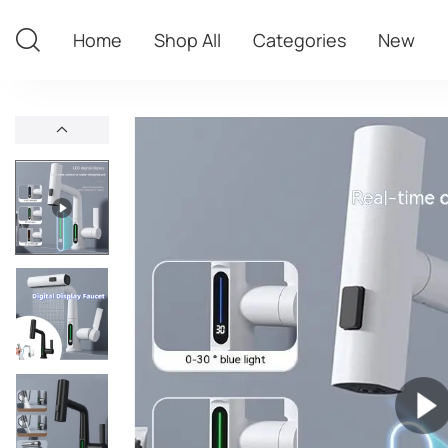
Home
Shop All
Categories
New
Home
Shop All
Categories
New