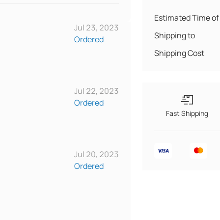
Estimated Time of 
Jul 23, 2023
Shipping to
Ordered
Shipping Cost
Jul 22, 2023
Ordered
Fast Shipping
Jul 20, 2023
Ordered