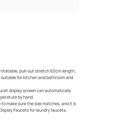
rotatable, pull-out stretch 60cm length,
, suitable for kitchen and bathroom and
et display screen can automatically
mperature by hand.
to make sure the size matches, and it is
al Display Faucets for laundry faucets,