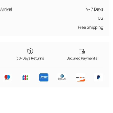
Arrival
4~7 Days
US
Free Shipping
30-Days Returns
Secured Payments