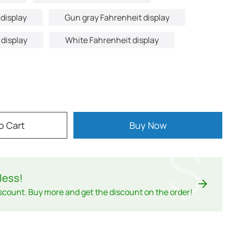
display
Gun gray Fahrenheit display
 display
White Fahrenheit display
o Cart
Buy Now
$
less
!
scount. Buy more and get the discount on the order!