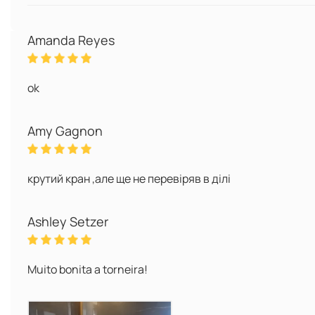
Amanda Reyes
ok
Amy Gagnon
крутий кран ,але ще не перевіряв в ділі
Ashley Setzer
Muito bonita a torneira!