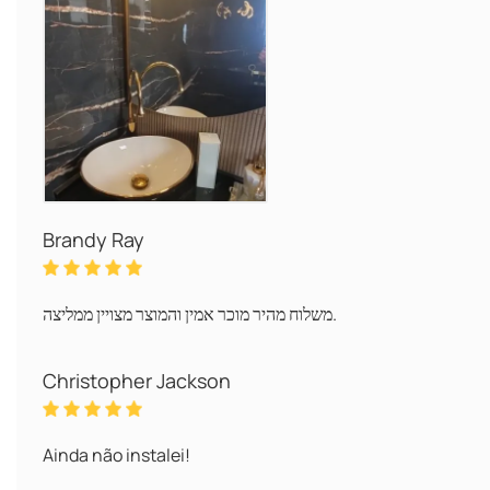
Brandy Ray
משלוח מהיר מוכר אמין והמוצר מצויין ממליצה.
Christopher Jackson
Ainda não instalei!