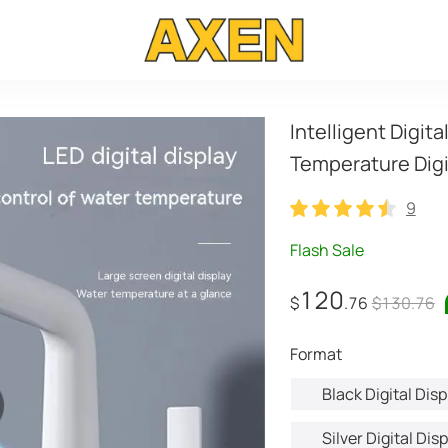
Intelligent Digita
Temperature Digi
9
9
Flash Sale
120
$
.76
$130.76
format
Black Digital Disp
Silver Digital Dis