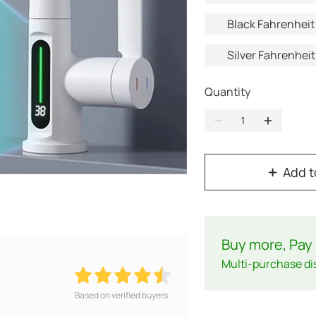
Black Fahrenheit 
Silver Fahrenheit
Quantity
Add t
Buy more, Pay 
Multi-purchase di
Based on verified buyers