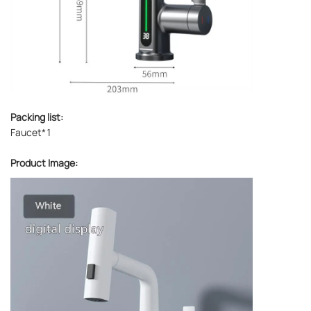
Packing list:
Faucet*1
Product Image: