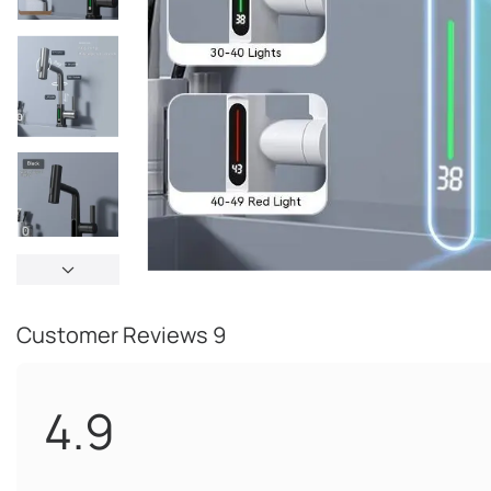
Customer Reviews
9
4.9