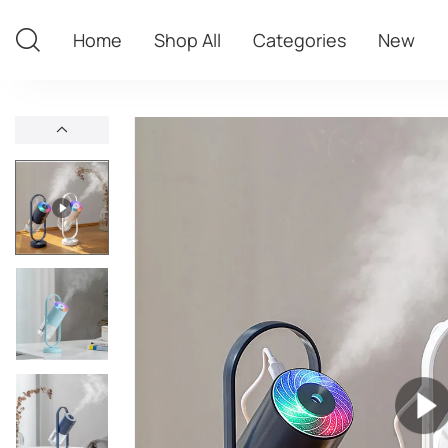
Home
Shop All
Categories
New
Home
Shop All
Categories
New