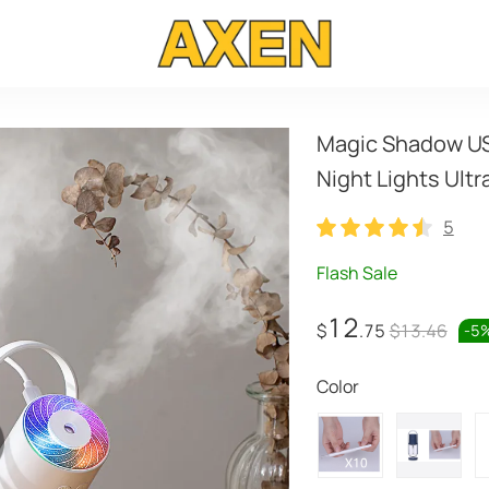
Magic Shadow USB
Night Lights Ultr
5
5
Flash Sale
12
$
.75
$13.46
-
5
Color