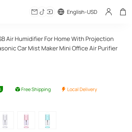
English
-
USD
 Air Humidifier For Home With Projection 
asonic Car Mist Maker Mini Office Air Purifier
Free Shipping
Local Delivery
%