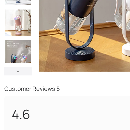
Customer Reviews
5
4.6