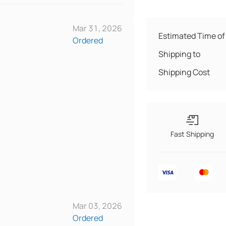
Mar 31, 2026
Estimated Time of 
Ordered
Shipping to
Shipping Cost
Fast Shipping
Mar 03, 2026
Ordered