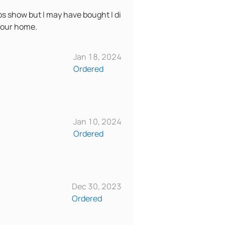
eos show but I may have bought I di
n your home.
Jan 18, 2024
Ordered
Jan 10, 2024
Ordered
Dec 30, 2023
Ordered