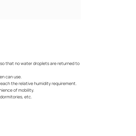
 so that no water droplets are returned to
ren can use.
 reach the relative humidity requirement.
ience of mobility.
dormitories, etc.