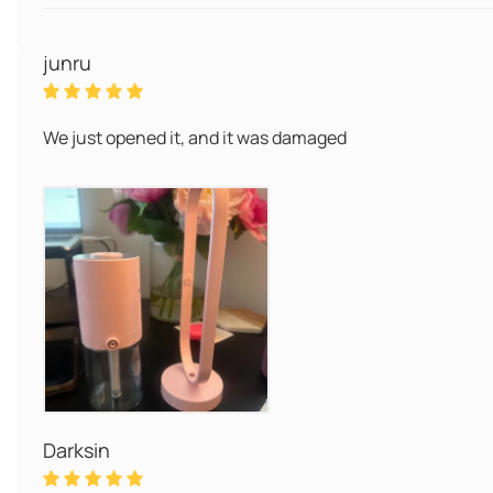
junru
We just opened it, and it was damaged
Darksin