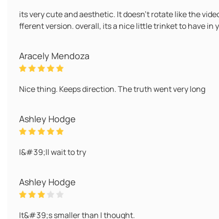
its very cute and aesthetic. It doesn't rotate like the vid
fferent version. overall, its a nice little trinket to have i
Aracely Mendoza
Nice thing. Keeps direction. The truth went very long
Ashley Hodge
I&#39;ll wait to try
Ashley Hodge
It&#39;s smaller than I thought.