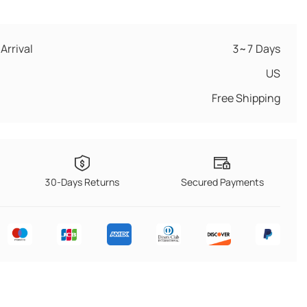
Arrival
3~7 Days
US
Free Shipping
30-Days Returns
Secured Payments