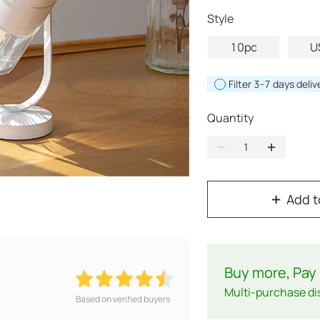
style
10pc
U
Filter 3-7 days deliv
Quantity
Add t
Buy more, Pay 
Multi-purchase di
Based on verified buyers