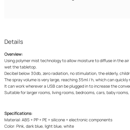
Details
Overview:
Using polymer mist technology to allow moisture to diffuse in the air
wet the tabletop.
Decibel below 30db, zero radiation, no stimulation, the elderly, child
The spray volume is very large, reaching 35ml / h, which can quickly
It can work wherever a USB can be plugged in to increase the conven
Suitable for larger rooms, living rooms, bedrooms, cars, baby rooms, 
Specifications:
Material: ABS + PP + PE + silicone + electronic components
Color: Pink, dark blue, light blue, white