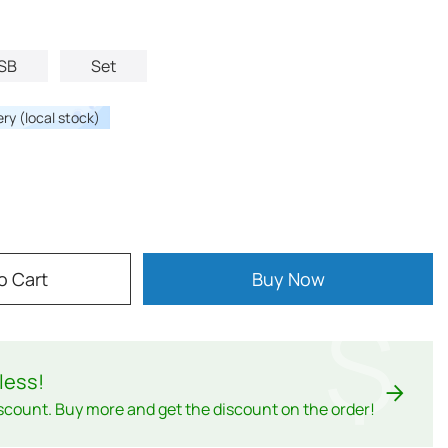
SB
Set
ery (local stock)
o Cart
Buy Now
$
less
!
scount. Buy more and get the discount on the order!