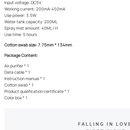
Input voltage: DC5V
Working current: 200mA-450mA
Use power: 3.5W
Water tank capacity: 200ML
Spray mist amount: 40ML / H
Use time: 5 hours
Cotton swab size: 7.75mm * 134mm
Package Content:
Air purifier * 1
Data cable * 1
Instruction manual * 1
Cotton swab * 1
Product qualification certificate * 1
Color box * 1